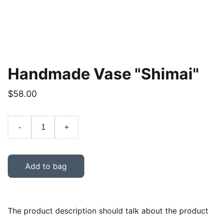
Handmade Vase "Shimai"
$58.00
-
+
Add to bag
The product description should talk about the product