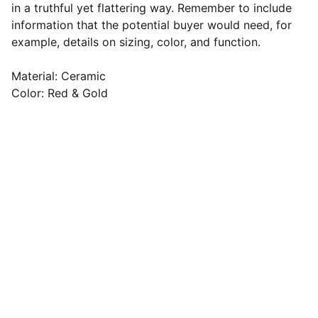
in a truthful yet flattering way. Remember to include
information that the potential buyer would need, for
example, details on sizing, color, and function.
Material: Ceramic
Color: Red & Gold
Email address